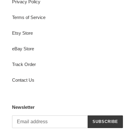
Privacy Policy
Terms of Service
Etsy Store
eBay Store
Track Order
Contact Us
Newsletter
SUBSCRIBE