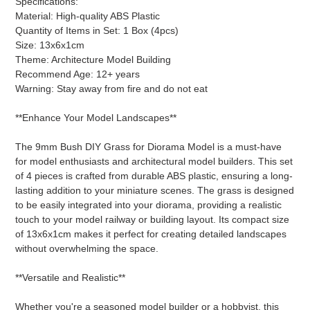
Specifications:
to
Material: High-quality ABS Plastic
your
Quantity of Items in Set: 1 Box (4pcs)
cart
Size: 13x6x1cm
Theme: Architecture Model Building
Recommend Age: 12+ years
Warning: Stay away from fire and do not eat
**Enhance Your Model Landscapes**
The 9mm Bush DIY Grass for Diorama Model is a must-have
for model enthusiasts and architectural model builders. This set
of 4 pieces is crafted from durable ABS plastic, ensuring a long-
lasting addition to your miniature scenes. The grass is designed
to be easily integrated into your diorama, providing a realistic
touch to your model railway or building layout. Its compact size
of 13x6x1cm makes it perfect for creating detailed landscapes
without overwhelming the space.
**Versatile and Realistic**
Whether you're a seasoned model builder or a hobbyist, this