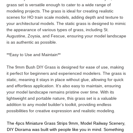
grass set is versatile enough to cater to a wide range of
modeling projects. The grass is ideal for creating realistic
scenes for HO train scale models, adding depth and texture to
your architectural models. The static grass is designed to mimic
the appearance of various types of grass, including St.
Augustine, Zoysia, and Fescue, ensuring your model landscape
is as authentic as possible.
**Easy to Use and Maintain**
The 9mm Bush DIY Grass is designed for ease of use, making
it perfect for beginners and experienced modelers. The grass is
static, meaning it stays in place without glue, allowing for quick
and effortless application. It's also easy to maintain, ensuring
your model landscape remains pristine over time. With its
lightweight and portable nature, this grass set is a valuable
addition to any model builder's toolkit, providing endless
possibilities for creative expression and realistic modeling.
The 4pcs Miniature Grass Strips 9mm, Model Railway Scenery,
DIY Diorama was built with people like you in mind. Something