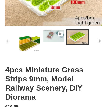
PREVIOUS
NEX
SLIDE
SLID
4pcs Miniature Grass
Strips 9mm, Model
Railway Scenery, DIY
Diorama
Regular
€10,95