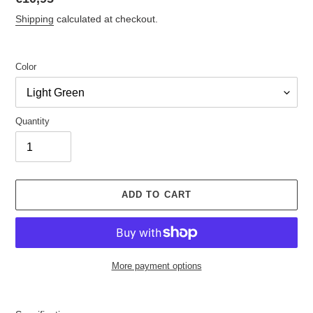
price
Shipping
calculated at checkout.
Color
Quantity
ADD TO CART
More payment options
Adding
product