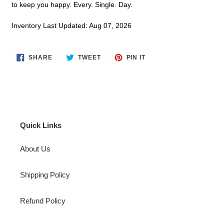
to keep you happy. Every. Single. Day.
Inventory Last Updated: Aug 07, 2026
SHARE
TWEET
PIN
SHARE
TWEET
PIN IT
ON
ON
ON
FACEBOOK
TWITTER
PINTEREST
Quick Links
About Us
Shipping Policy
Refund Policy