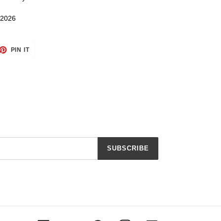
 2026
ET
PIN
PIN IT
ON
TTER
PINTEREST
SUBSCRIBE