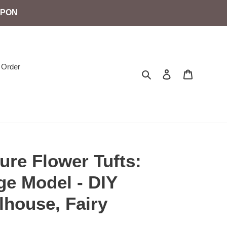
UPON
 Order
Search
Log in
Cart
ure Flower Tufts:
ge Model - DIY
lhouse, Fairy