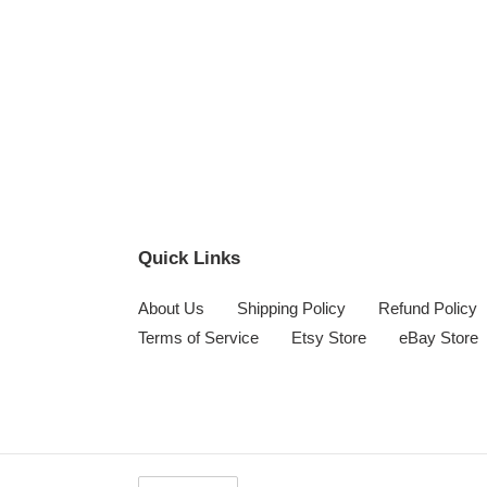
Quick Links
About Us
Shipping Policy
Refund Policy
Terms of Service
Etsy Store
eBay Store