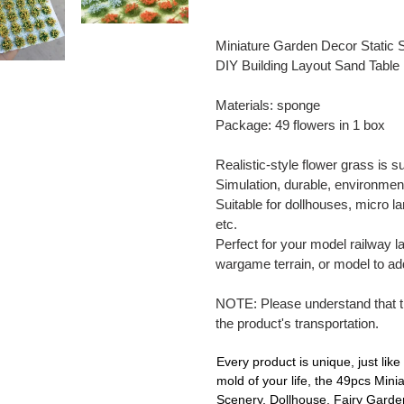
Adding
product
Miniature Garden Decor Static
to
DIY Building Layout Sand Table
your
cart
Materials: sponge
Package: 49 flowers in 1 box
Realistic-style flower grass is s
Simulation, durable, environmenta
Suitable for dollhouses, micro l
etc.
Perfect for your model railway l
wargame terrain, or model to add 
NOTE: Please understand that 
the product's transportation.
Every product is unique, just like 
mold of your life, the 49pcs Min
Scenery, Dollhouse, Fairy Garden