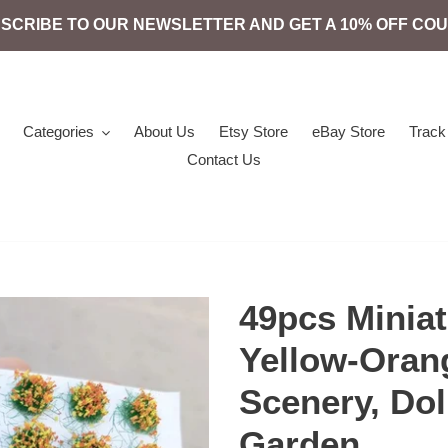
SCRIBE TO OUR NEWSLETTER AND GET A 10% OFF CO
Categories
About Us
Etsy Store
eBay Store
Track
Contact Us
49pcs Miniat
Yellow-Oran
Scenery, Dol
Garden