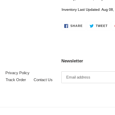
Inventory Last Updated: Aug 08,
SHARE
TWE
SHARE
TWEET
ON
ON
FACEBOOK
TWI
Newsletter
Privacy Policy
Track Order
Contact Us