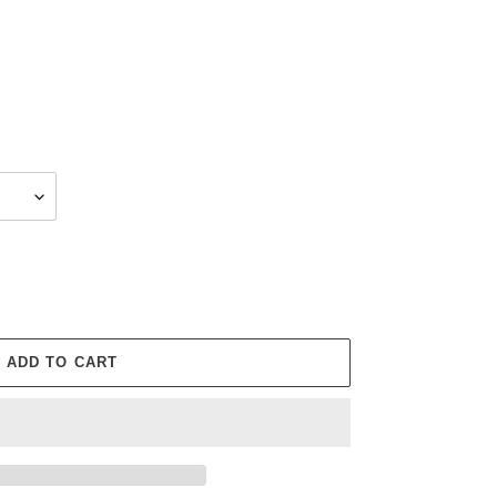
ADD TO CART