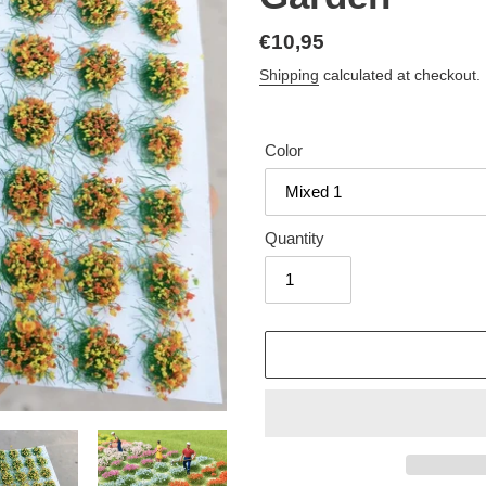
Regular
€10,95
price
Shipping
calculated at checkout.
Color
Quantity