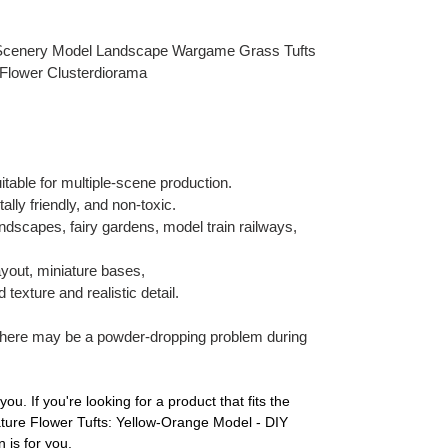
 Scenery Model Landscape Wargame Grass Tufts
 Flower Clusterdiorama
uitable for multiple-scene production.
lly friendly, and non-toxic.
andscapes, fairy gardens, model train railways,
ayout, miniature bases,
texture and realistic detail.
there may be a powder-dropping problem during
you. If you're looking for a product that fits the
iature Flower Tufts: Yellow-Orange Model - DIY
 is for you.