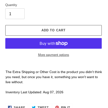
Quantity
ADD TO CART
More payment options
Adding
product
The Extra Shipping or Other Cost is the product you didn't think
to
you need, but once you have it, something you won't want to
your
live without.
cart
Inventory Last Updated: Aug 07, 2026
SHARE
TWEET
PIN
SHARE
TWEET
PIN IT