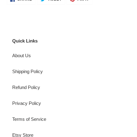
ON
ON
ON
FACEBOOK
TWITTER
PINTEREST
Quick Links
About Us
Shipping Policy
Refund Policy
Privacy Policy
Terms of Service
Etsy Store