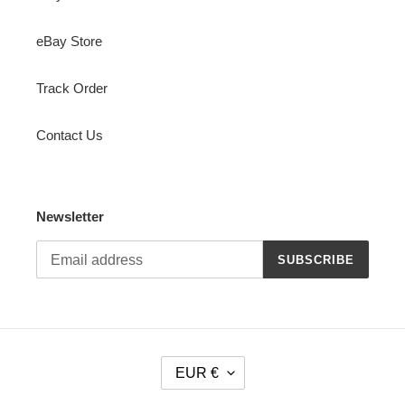
eBay Store
Track Order
Contact Us
Newsletter
SUBSCRIBE
C
EUR €
U
R