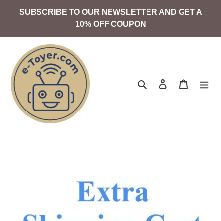
Skip
SUBSCRIBE TO OUR NEWSLETTER AND GET A
to
10% OFF COUPON
content
Search
Log in
Cart