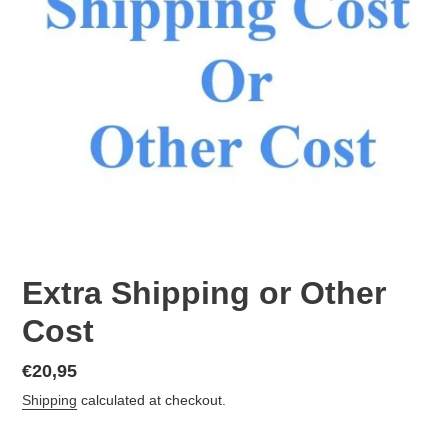
Extra Shipping or Other
Cost
Regular
€20,95
price
Shipping
calculated at checkout.