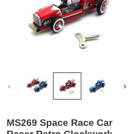
PREVIOUS
NEX
SLIDE
SLID
MS269 Space Race Car
Racer Retro Clockwork