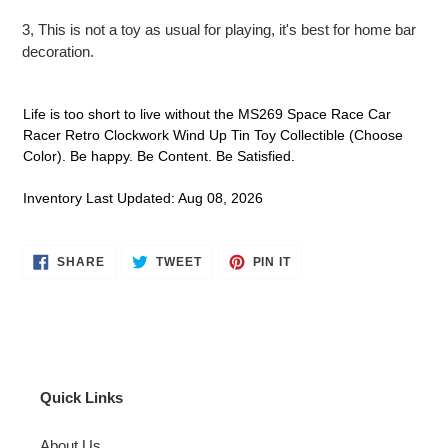
​3, This is not a toy as usual for playing, it's best for home bar
decoration.
Life is too short to live without the MS269 Space Race Car
Racer Retro Clockwork Wind Up Tin Toy Collectible (Choose
Color). Be happy. Be Content. Be Satisfied.
Inventory Last Updated: Aug 08, 2026
SHARE
TWEET
PIN
SHARE
TWEET
PIN IT
ON
ON
ON
FACEBOOK
TWITTER
PINTEREST
Quick Links
About Us