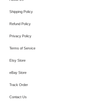
Shipping Policy
Refund Policy
Privacy Policy
Terms of Service
Etsy Store
eBay Store
Track Order
Contact Us