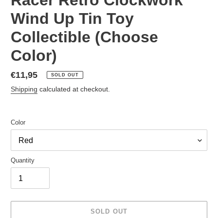
Wind Up Tin Toy
Collectible (Choose
Color)
Regular
€11,95
SOLD OUT
price
Shipping
calculated at checkout.
Color
Quantity
SOLD OUT