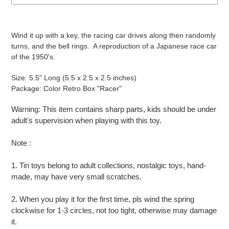
Adding
product
Wind it up with a key, the racing car drives along then randomly
to
turns, and the bell rings. A reproduction of a Japanese race car
your
of the 1950's.
cart
Size: 5.5" Long (5.5 x 2.5 x 2.5 inches)
Package: Color Retro Box "Racer"
Warning: This item contains sharp parts, kids should be under
adult's supervision when playing with this toy.
Note :
1. Tin toys belong to adult collections, nostalgic toys, hand-
made, may have very small scratches.
2. When you play it for the first time, pls wind the spring
clockwise for 1-3 circles, not too tight, otherwise may damage
it.