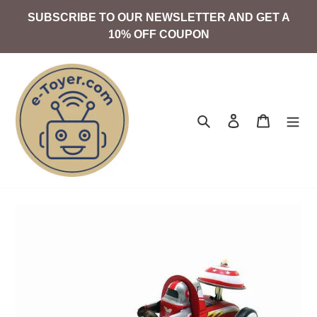
Skip
SUBSCRIBE TO OUR NEWSLETTER AND GET A
to
10% OFF COUPON
content
Search
Log in
Cart