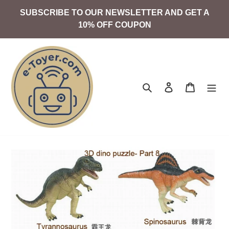
Skip
SUBSCRIBE TO OUR NEWSLETTER AND GET A
to
10% OFF COUPON
content
Search
Log in
Cart