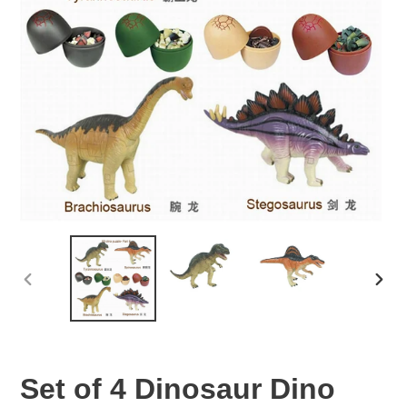
PREVIOUS
NEX
SLIDE
SLID
Set of 4 Dinosaur Dino