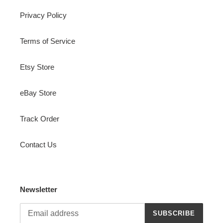
Privacy Policy
Terms of Service
Etsy Store
eBay Store
Track Order
Contact Us
Newsletter
SUBSCRIBE