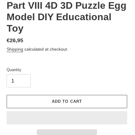
Part VIII 4D 3D Puzzle Egg
Model DIY Educational
Toy
Regular
€26,95
price
Shipping
calculated at checkout.
Quantity
ADD TO CART