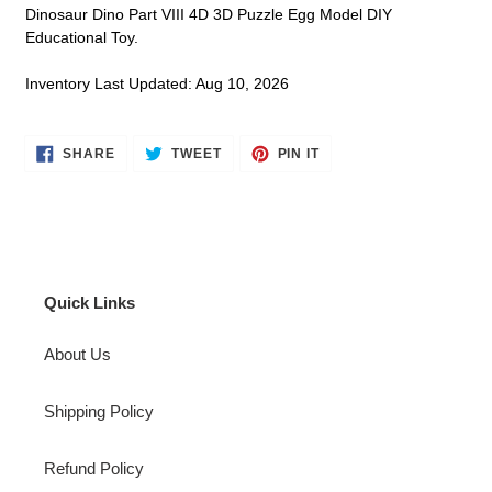
Dinosaur Dino Part VIII 4D 3D Puzzle Egg Model DIY
Educational Toy.
Inventory Last Updated: Aug 10, 2026
SHARE
TWEET
PIN
SHARE
TWEET
PIN IT
ON
ON
ON
FACEBOOK
TWITTER
PINTEREST
Quick Links
About Us
Shipping Policy
Refund Policy