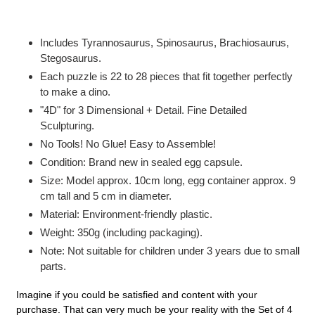
Adding
product
Includes Tyrannosaurus, Spinosaurus, Brachiosaurus,
to
Stegosaurus.
your
Each puzzle is 22 to 28 pieces that fit together perfectly
cart
to make a dino.
"4D" for 3 Dimensional + Detail. Fine Detailed
Sculpturing.
No Tools! No Glue! Easy to Assemble!
Condition: Brand new in sealed egg capsule.
Size: Model approx. 10cm long, egg container approx. 9
cm tall and 5 cm in diameter.
Material: Environment-friendly plastic.
Weight: 350g (including packaging).
Note: Not suitable for children under 3 years due to small
parts.
Imagine if you could be satisfied and content with your
purchase. That can very much be your reality with the Set of 4