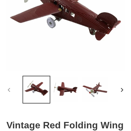
PREVIOUS
NEX
SLIDE
SLID
Vintage Red Folding Wing