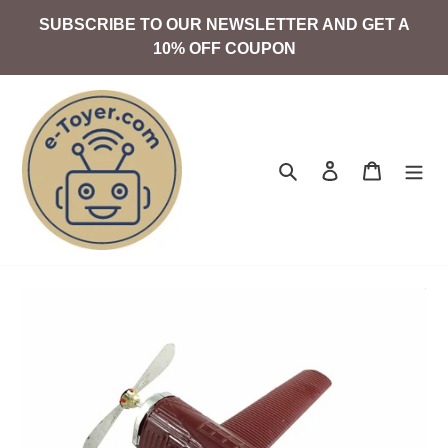
Skip
SUBSCRIBE TO OUR NEWSLETTER AND GET A
to
10% OFF COUPON
content
Search
Log in
Cart