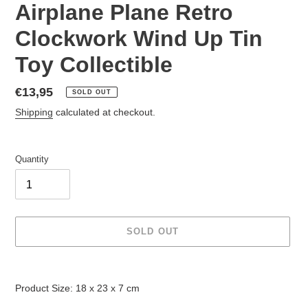
Airplane Plane Retro
Clockwork Wind Up Tin
Toy Collectible
Regular
€13,95
SOLD OUT
price
Shipping
calculated at checkout.
Quantity
SOLD OUT
Adding
product
Product Size: 18 x 23 x 7 cm
to