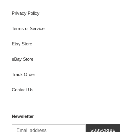
Privacy Policy
Terms of Service
Etsy Store
eBay Store
Track Order
Contact Us
Newsletter
SUBSCRIBE