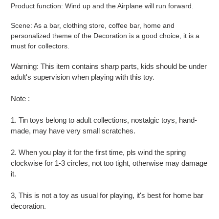
your
Product function: Wind up and the Airplane will run forward.
cart
Scene: As a bar, clothing store, coffee bar, home and
personalized theme of the Decoration is a good choice, it is a
must for collectors.
Warning: This item contains sharp parts, kids should be under
adult's supervision when playing with this toy.
Note :
1. Tin toys belong to adult collections, nostalgic toys, hand-
made, may have very small scratches.
2. When you play it for the first time, pls wind the spring
clockwise for 1-3 circles, not too tight, otherwise may damage
it.
​3, This is not a toy as usual for playing, it's best for home bar
decoration.