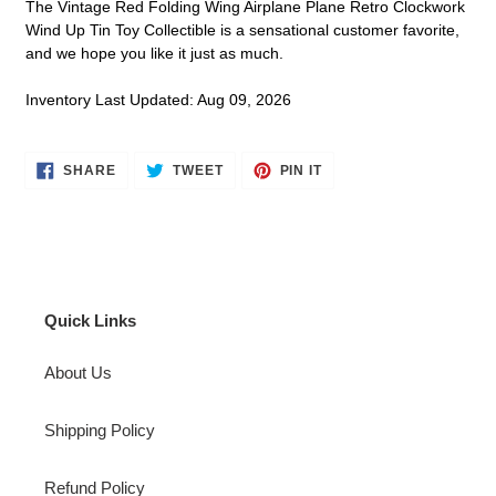
The Vintage Red Folding Wing Airplane Plane Retro Clockwork
Wind Up Tin Toy Collectible is a sensational customer favorite,
and we hope you like it just as much.
Inventory Last Updated: Aug 09, 2026
SHARE
TWEET
PIN
SHARE
TWEET
PIN IT
ON
ON
ON
FACEBOOK
TWITTER
PINTEREST
Quick Links
About Us
Shipping Policy
Refund Policy