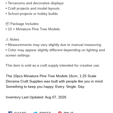
• Terrariums and decorative displays
• Craft projects and model layouts
• School projects or hobby builds
📦 Package Includes
• 10 × Miniature Pine Tree Models
⚠ Notes
• Measurements may vary slightly due to manual measuring
• Color may appear slightly different depending on lighting and
screen settings
This item is sold as a craft supply intended for creative use.
The 10pcs Miniature Pine Tree Models 16cm, 1:25 Scale
Diorama Craft Supplies was built with people like you in mind.
Something to keep you happy. Every. Single. Day.
Inventory Last Updated: Aug 07, 2026
SHARE
TWEET
PIN