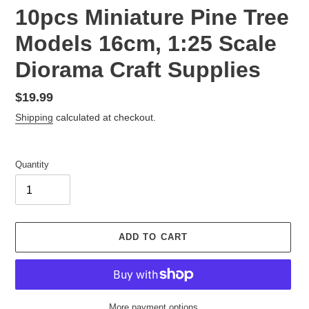
10pcs Miniature Pine Tree
Models 16cm, 1:25 Scale
Diorama Craft Supplies
Regular
$19.99
price
Shipping
calculated at checkout.
Quantity
ADD TO CART
More payment options