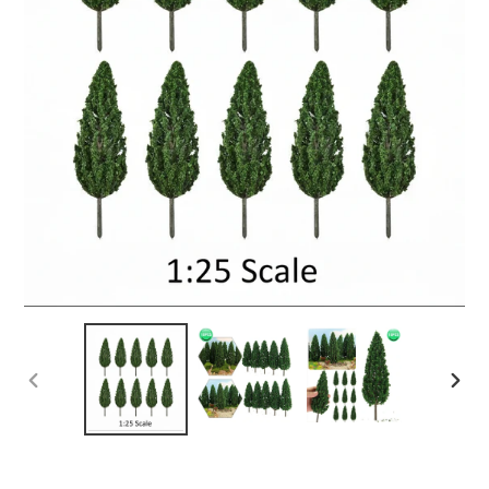
PREVIOUS
NEX
SLIDE
SLID