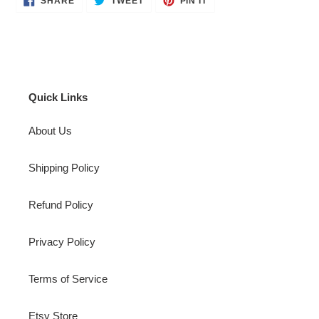
SHARE
TWEET
PIN IT
ON
ON
ON
FACEBOOK
TWITTER
PINTEREST
Quick Links
About Us
Shipping Policy
Refund Policy
Privacy Policy
Terms of Service
Etsy Store