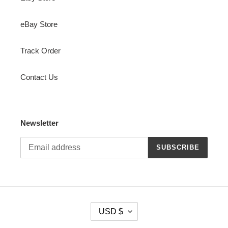
eBay Store
Track Order
Contact Us
Newsletter
SUBSCRIBE
C
USD $
U
R