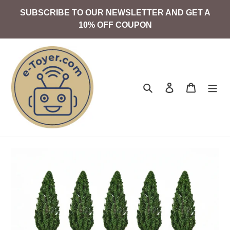
Skip
SUBSCRIBE TO OUR NEWSLETTER AND GET A
to
10% OFF COUPON
content
Search
Log in
Cart