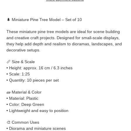
Adding
product
🌲 Miniature Pine Tree Model – Set of 10
to
your
These miniature pine tree models are ideal for scene building
cart
and creative craft projects. Designed for small-scale displays,
they help add depth and realism to dioramas, landscapes, and
decorative setups.
📏 Size & Scale
• Height: approx. 16 cm / 6.3 inches
• Scale: 1:25
• Quantity: 10 pieces per set
🧱 Material & Color
• Material: Plastic
• Color: Deep Green
• Lightweight and easy to position
🎨 Common Uses
• Diorama and miniature scenes