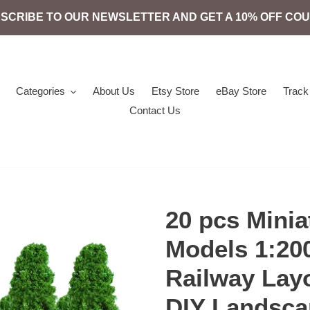
SCRIBE TO OUR NEWSLETTER AND GET A 10% OFF CO
Categories
About Us
Etsy Store
eBay Store
Track
Contact Us
20 pcs Minia
Models 1:200
Railway Lay
DIY Landsca