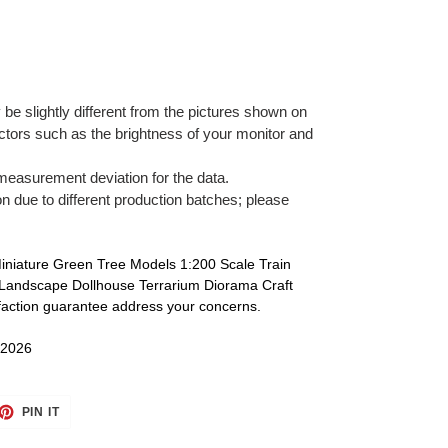
 be slightly different from the pictures shown on
tors such as the brightness of your monitor and
 measurement deviation for the data.
on due to different production batches; please
Miniature Green Tree Models 1:200 Scale Train
 Landscape Dollhouse Terrarium Diorama Craft
sfaction guarantee address your concerns.
 2026
ET
PIN
PIN IT
ON
TTER
PINTEREST