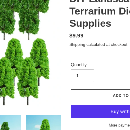
Terrarium D
Supplies
Regular
$9.99
price
Shipping
calculated at checkout.
Quantity
ADD TO
More paymen