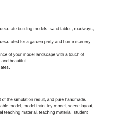
decorate building models, sand tables, roadways,
 decorated for a garden party and home scenery
nce of your model landscape with a touch of
 and beautiful.
mates.
t of the simulation result, and pure handmade.
able model, model train, toy model, scene layout,
 teaching material, teaching material, student