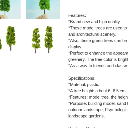
Adding
product
Features:
to
*Brand new and high quality
your
*These model trees are used to 
cart
and architectural scenery.
*Also, these green trees can be
display.
*Perfect to enhance the appeara
greenery. The tree color is bright
*As a way to friends and class
Specifications:
*Material: plastic
*A tree height: a bout 6- 6.5 cm
*Features: model tree, the heigh
*Purpose: building model, sand t
outdoor landscape, Psychological
landscape gardens.