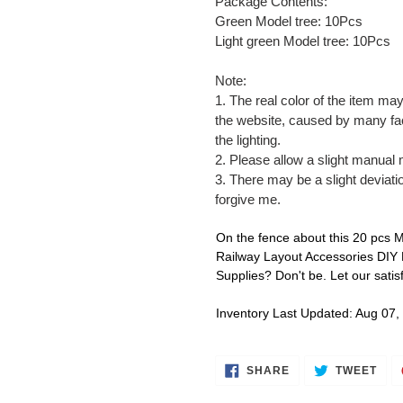
Package Contents:
Green Model tree: 10Pcs
Light green Model tree: 10Pcs
Note:
1. The real color of the item may
the website, caused by many fac
the lighting.
2. Please allow a slight manual
3. There may be a slight deviati
forgive me.
On the fence about this 20 pcs 
Railway Layout Accessories DIY
Supplies? Don't be. Let our sati
Inventory Last Updated: Aug 07,
SHARE
TWE
SHARE
TWEET
ON
ON
FACEBOOK
TWI