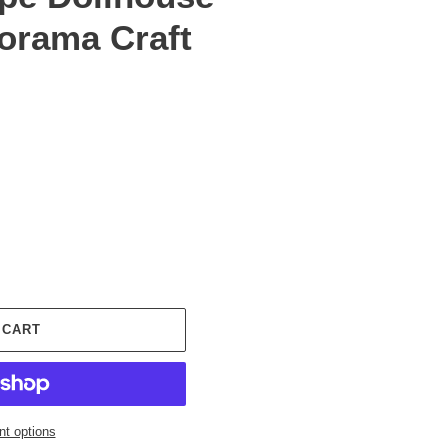
iorama Craft
 CART
t options