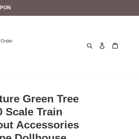
UPON
 Order
Search
Log in
Cart
ture Green Tree
 Scale Train
out Accessories
pe Dollhouse