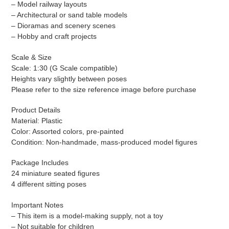
– Model railway layouts
– Architectural or sand table models
– Dioramas and scenery scenes
– Hobby and craft projects
Scale & Size
Scale: 1:30 (G Scale compatible)
Heights vary slightly between poses
Please refer to the size reference image before purchase
Product Details
Material: Plastic
Color: Assorted colors, pre-painted
Condition: Non-handmade, mass-produced model figures
Package Includes
24 miniature seated figures
4 different sitting poses
Important Notes
– This item is a model-making supply, not a toy
– Not suitable for children