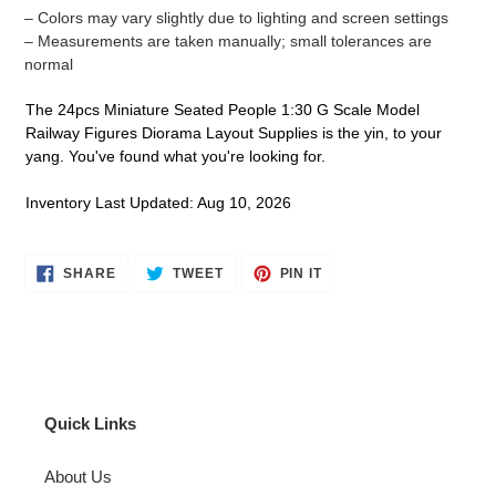
– Colors may vary slightly due to lighting and screen settings
– Measurements are taken manually; small tolerances are
normal
The 24pcs Miniature Seated People 1:30 G Scale Model
Railway Figures Diorama Layout Supplies is the yin, to your
yang. You've found what you're looking for.
Inventory Last Updated: Aug 10, 2026
SHARE
TWEET
PIN
SHARE
TWEET
PIN IT
ON
ON
ON
FACEBOOK
TWITTER
PINTEREST
Quick Links
About Us