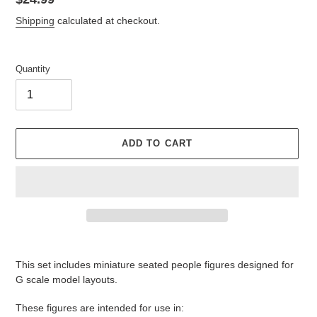
price
Shipping
calculated at checkout.
Quantity
ADD TO CART
Adding
product
This set includes miniature seated people figures designed for
to
G scale model layouts.
your
cart
These figures are intended for use in: