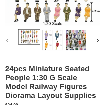
PREVIOUS
NEX
SLIDE
SLID
24pcs Miniature Seated
People 1:30 G Scale
Model Railway Figures
Diorama Layout Supplies
Regular
$24.99