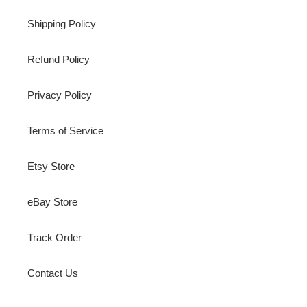
Shipping Policy
Refund Policy
Privacy Policy
Terms of Service
Etsy Store
eBay Store
Track Order
Contact Us