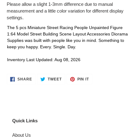
Please allow a slight 1-3mm difference due to manual
measurement and a little color variation for different display
settings.
The 5 pcs Miniature Street Racing People Unpainted Figure
1:64 Model Street Building Scene Layout Accessories Diorama
Supplies was built with people like you in mind. Something to
keep you happy. Every. Single. Day.
Inventory Last Updated: Aug 08, 2026
SHARE
TWEET
PIN
SHARE
TWEET
PIN IT
ON
ON
ON
FACEBOOK
TWITTER
PINTEREST
Quick Links
About Us