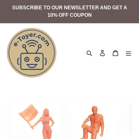
Skip
SUBSCRIBE TO OUR NEWSLETTER AND GET A
to
10% OFF COUPON
content
Search
Log in
Cart