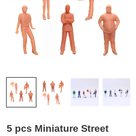
5 pcs Miniature Street