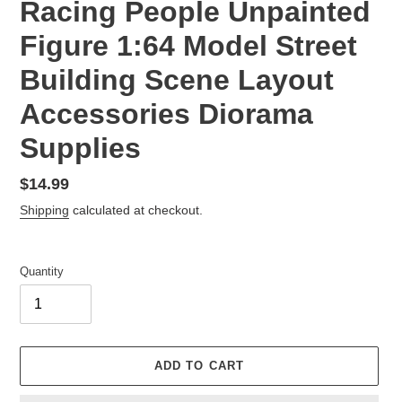
Racing People Unpainted
Figure 1:64 Model Street
Building Scene Layout
Accessories Diorama
Supplies
Regular
$14.99
price
Shipping
calculated at checkout.
Quantity
ADD TO CART