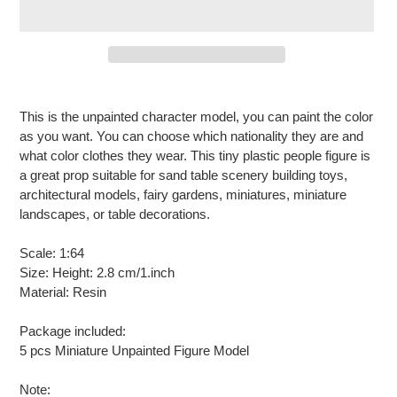
Adding
product
This is the unpainted character model, you can paint the color
to
as you want. You can choose which nationality they are and
your
what color clothes they wear. This tiny plastic people figure is
cart
a great prop suitable for sand table scenery building toys,
architectural models, fairy gardens, miniatures, miniature
landscapes, or table decorations.
Scale: 1:64
Size: Height: 2.8 cm/1.inch
Material: Resin
Package included:
5 pcs Miniature Unpainted Figure Model
Note: