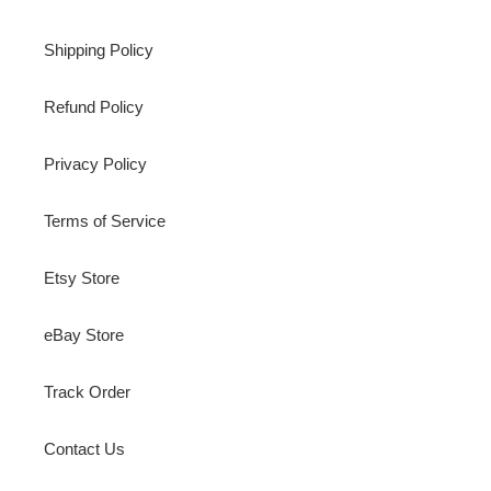
Shipping Policy
Refund Policy
Privacy Policy
Terms of Service
Etsy Store
eBay Store
Track Order
Contact Us