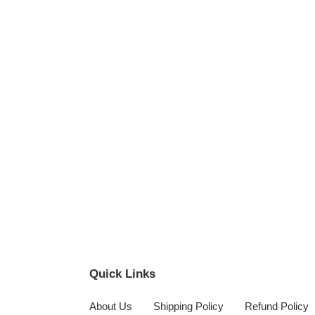
Quick Links
About Us
Shipping Policy
Refund Policy