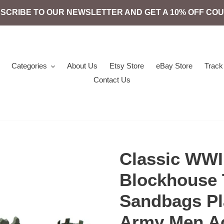
SCRIBE TO OUR NEWSLETTER AND GET A 10% OFF CO
Categories
About Us
Etsy Store
eBay Store
Track
Contact Us
Classic WWII
Blockhouse 
Sandbags Pla
Army Men Ac