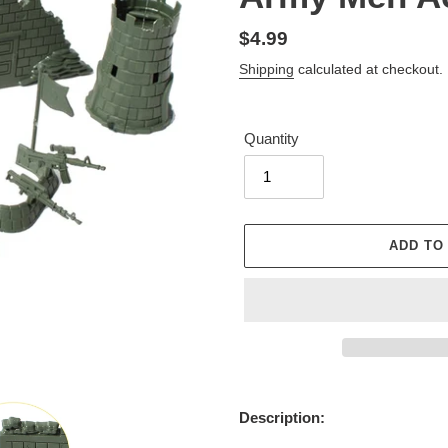
Regular
$4.99
price
Shipping
calculated at checkout.
Quantity
ADD TO
Adding
product
Description:
to