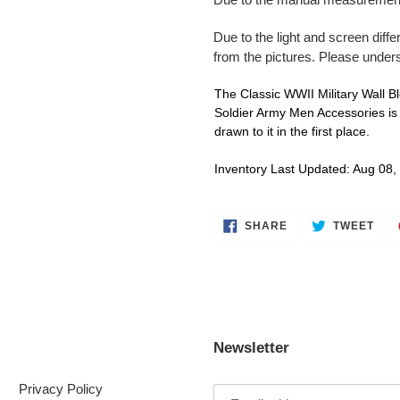
Due to the light and screen diffe
from the pictures. Please under
The Classic WWII Military Wall 
Soldier Army Men Accessories is e
drawn to it in the first place.
Inventory Last Updated: Aug 08,
SHARE
TWE
SHARE
TWEET
ON
ON
FACEBOOK
TWI
Newsletter
Privacy Policy