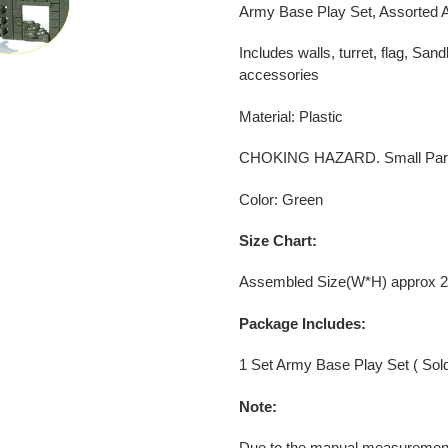
your
Army Base Play Set, Assorted A
cart
Includes walls, turret, flag, Sa
accessories
Material: Plastic
CHOKING HAZARD. Small Parts -
Color: Green
Size Chart:
Assembled Size(W*H) approx 2
Package Includes:
1 Set Army Base Play Set ( Sold
Note:
Due to the manual measurement,