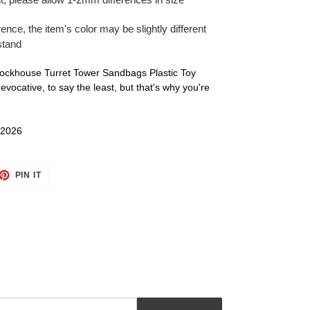
rence, the item's color may be slightly different
stand
Blockhouse Turret Tower Sandbags Plastic Toy
vocative, to say the least, but that's why you're
 2026
ET
PIN
PIN IT
ON
TTER
PINTEREST