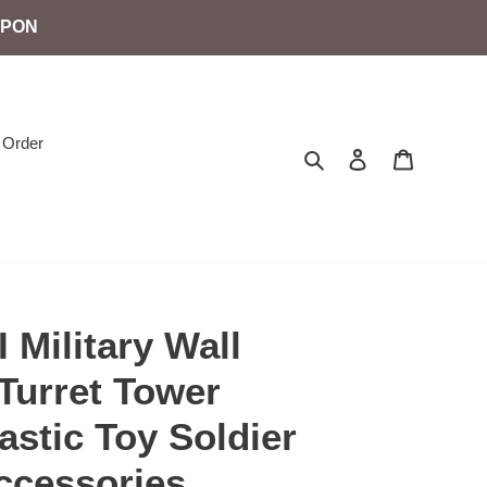
UPON
 Order
Search
Log in
Cart
 Military Wall
Turret Tower
stic Toy Soldier
cessories