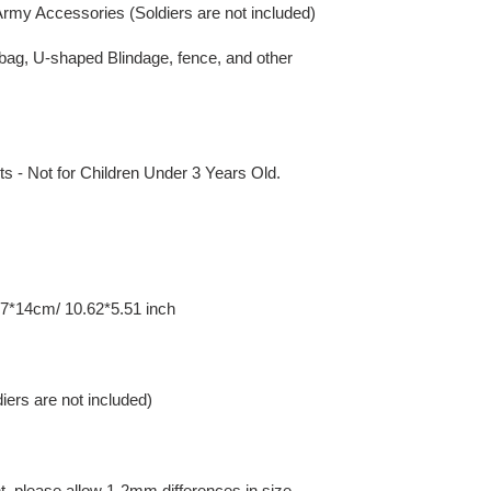
rmy Accessories (Soldiers are not included)
ndbag, U-shaped Blindage, fence, and other
 Not for Children Under 3 Years Old.
7*14cm/ 10.62*5.51 inch
iers are not included)
 please allow 1-2mm differences in size