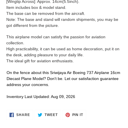
[Wingtip Across]: Approx. 14cm(5.5inch).
cart
Item includes box & model stand.
The base can be removed from the aircraft.
Note: The base and stand will random shipments, you may be
got different from the picture.
This airplane model can satisfy the passion for aviation
collection.
High practicability, it can be used as home decoration, put it on
the desk, adding pleasure to your daily life.
The ideal gift for aviation enthusiasts.
On the fence about this Sriwijaya Air Boeing 737 Airplane 16cm
Diecast Plane Model? Don't be. Let our satisfaction guarantee
address your concerns.
Inventory Last Updated: Aug 09, 2026
SHARE
TWEET
PIN
SHARE
TWEET
PIN IT
ON
ON
ON
FACEBOOK
TWITTER
PINTEREST