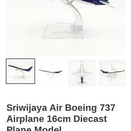
Sriwijaya Air Boeing 737
Airplane 16cm Diecast
Plane Model