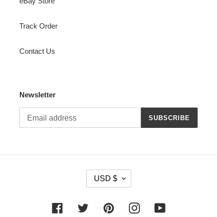
eBay Store
Track Order
Contact Us
Newsletter
SUBSCRIBE
C
USD $
U
R
R
Facebook
Twitter
Pinterest
Instagram
YouTube
E