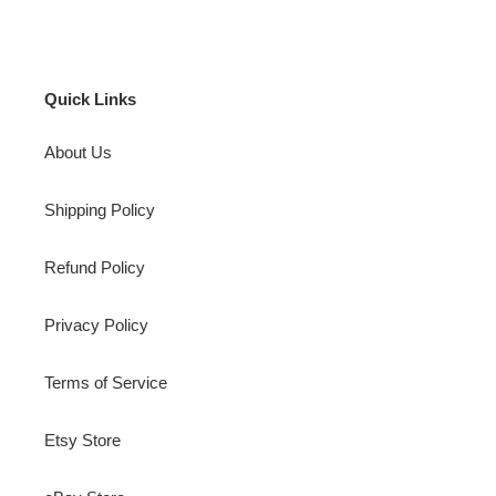
Quick Links
About Us
Shipping Policy
Refund Policy
Privacy Policy
Terms of Service
Etsy Store