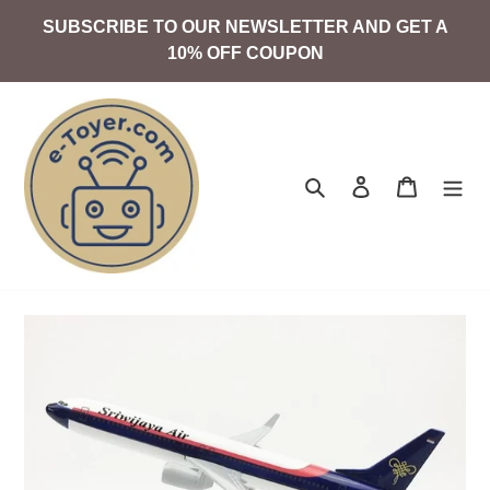
Skip
SUBSCRIBE TO OUR NEWSLETTER AND GET A
to
10% OFF COUPON
content
Search
Log in
Cart