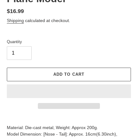
Regular
$16.99
price
Shipping
calculated at checkout.
Quantity
ADD TO CART
Adding
product
Material: Die-cast metal, Weight: Approx 200g.
to
Model Dimension: [Nose - Tail]: Approx. 16cm(6.30inch),
your