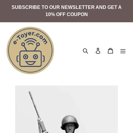
Skip
SUBSCRIBE TO OUR NEWSLETTER AND GET A
to
10% OFF COUPON
content
Search
Log in
Cart